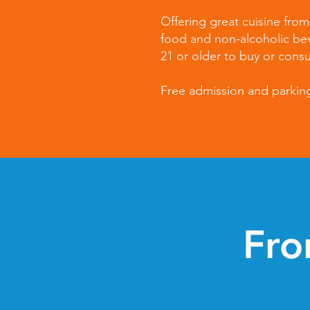
Offering great cuisine fro
food and non-alcoholic be
21 or older to buy or cons
Free admission and parking.
Fro