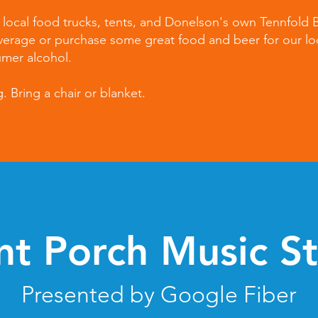
m local food trucks, tents, and Donelson's own Tennfold
verage or purchase some great food and beer for our lo
umer alcohol.
 Bring a chair or blanket.
nt Porch Music S
Presented by Google Fiber