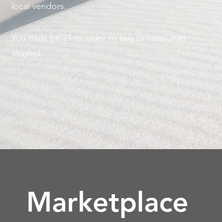
local vendors.
You must be 21 or older to buy or consumer
alcohol.
Marketplace