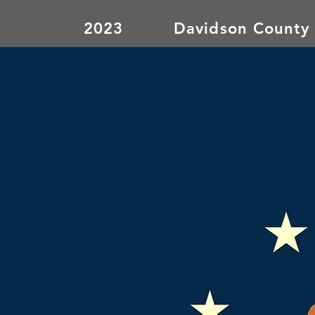
2023
Davidson County