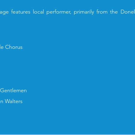
ge features local performer, primarily from the Don
le Chorus
 Gentlemen
in Walters