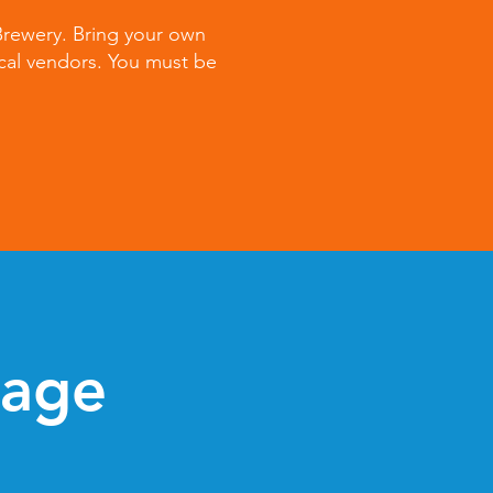
 Brewery. Bring your own
cal vendors. You must be
tage