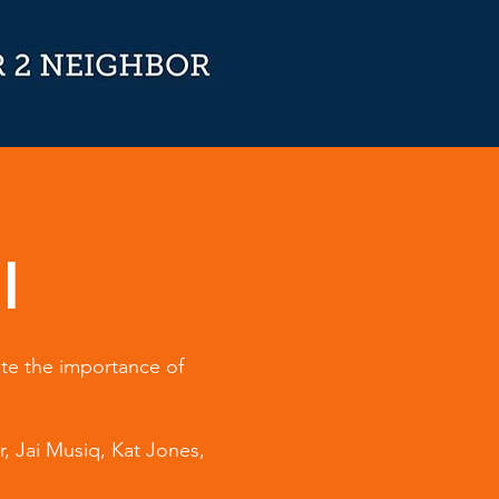
l
ate the importance of
r, Jai Musiq, Kat Jones,