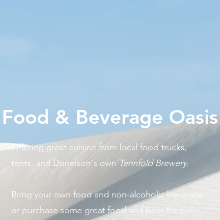
Food & Beverage Oasis
Offering great cuisine from local food trucks,
tents, and Donelson's own
Tennfold Brewery
.
Bring your own food and non-alcoholic beverage
or purchase some great food and beer for our