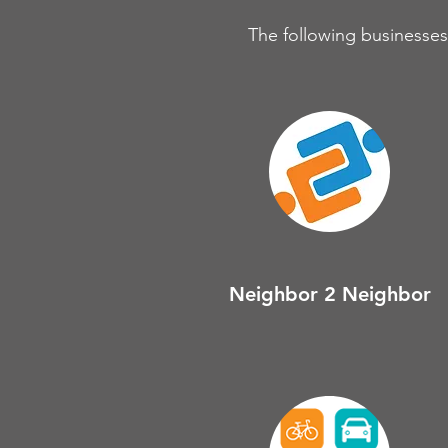
The following businesses,
Neighbor 2 Neighbor