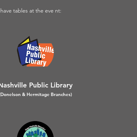
have tables at the eve nt:
ashville Public Library
N
(Donelson & Hermitage Branches)