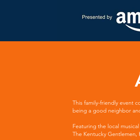
This family-friendly event
being a good neighbor and 
Featuring the local musical 
The Kentucky Gentlemen, Ke