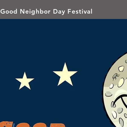
 Good Neighbor Day Festival