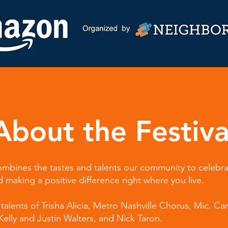
About the Festiva
 combines the tastes and talents our community to celebr
making a positive difference right where you live.
talents of Trisha Alicia, Metro Nashville Chorus, Mic. Car
lly and Justin Walters, and Nick Taron.