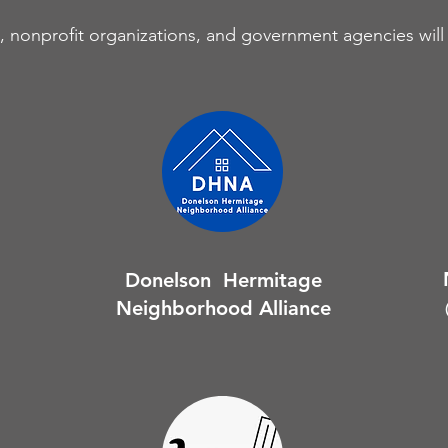
 nonprofit organizations, and government agencies will 
Donelson Hermitage
Neighborhood Alliance