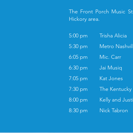
The Front Porch Music Sta
Hickory area.
5:00 pm
Trisha Alicia
5:30 pm
Metro Nashvil
6:05 pm
Mic. Carr
6:30 pm
Jai Musiq
7:05 pm
Kat Jones
7:30 pm
The Kentucky
8:00 pm
Kelly and Just
8:30 pm
Nick Tabron