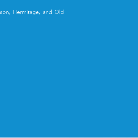
elson, Hermitage, and Old